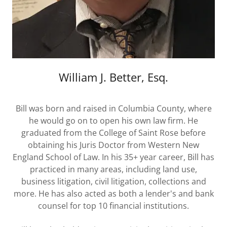
William J. Better, Esq.
Bill was born and raised in Columbia County, where
he would go on to open his own law firm. He
graduated from the College of Saint Rose before
obtaining his Juris Doctor from Western New
England School of Law. In his 35+ year career, Bill has
practiced in many areas, including land use,
business litigation, civil litigation, collections and
more. He has also acted as both a lender's and bank
counsel for top 10 financial institutions.