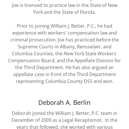
Joe is licensed to practice law in the State of New
York and the State of Florida.
Prior to joining William J. Better, P.C., he had
experience with workers' compensation law and
criminal prosecution. Joe has practiced before the
Supreme Courts in Albany, Rensselaer, and
Columbia Counties, the New York State Workers'
Compensation Board, and the Appellate Division for
the Third Department. He has also argued an
appellate case in front of the Third Department
representing Columbia County DSS and won.
Deborah A. Berlin
Deborah joined the William J. Better, P.C. team in
December of 2009 as a Legal Receptionist. In the
years that followed, she worked with various