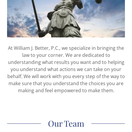
At William J. Better, P.C., we specialize in bringing the
law to your corner. We are dedicated to
understanding what results you want and to helping
you understand what actions we can take on your
behalf. We will work with you every step of the way to
make sure that you understand the choices you are
making and feel empowered to make them.
Our Team