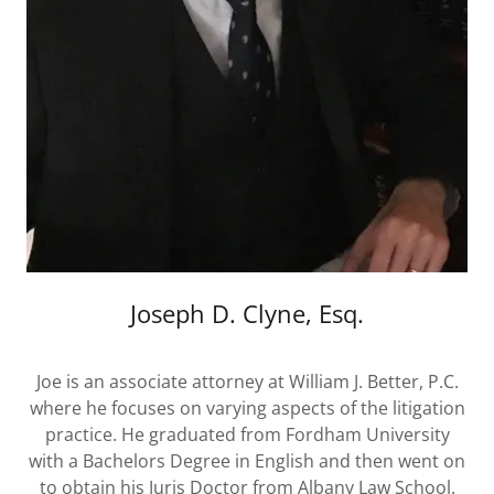
Joseph D. Clyne, Esq.
Joe is an associate attorney at William J. Better, P.C.
where he focuses on varying aspects of the litigation
practice. He graduated from Fordham University
with a Bachelors Degree in English and then went on
to obtain his Juris Doctor from Albany Law School.