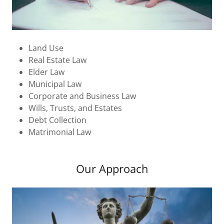
Land Use
Real Estate Law
Elder Law
Municipal Law
Corporate and Business Law
Wills, Trusts, and Estates
Debt Collection
Matrimonial Law
Our Approach