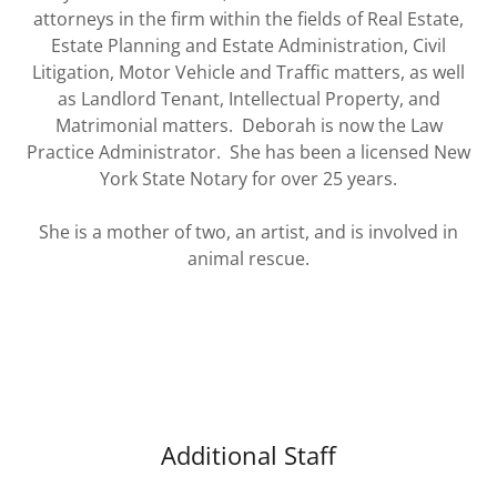
attorneys in the firm within the fields of Real Estate,
Estate Planning and Estate Administration, Civil
Litigation, Motor Vehicle and Traffic matters, as well
as Landlord Tenant, Intellectual Property, and
Matrimonial matters. Deborah is now the Law
Practice Administrator. She has been a licensed New
York State Notary for over 25 years.
She is a mother of two, an artist, and is involved in
animal rescue.
Additional Staff