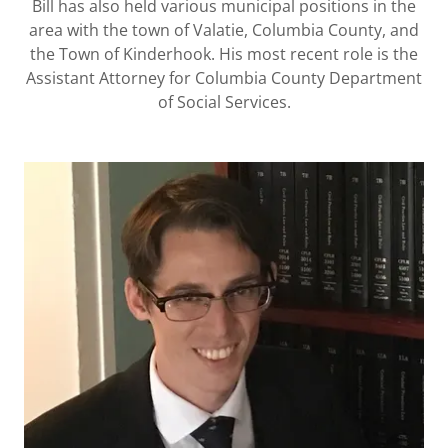
Bill has also held various municipal positions in the
area with the town of Valatie, Columbia County, and
the Town of Kinderhook. His most recent role is the
Assistant Attorney for Columbia County Department
of Social Services.