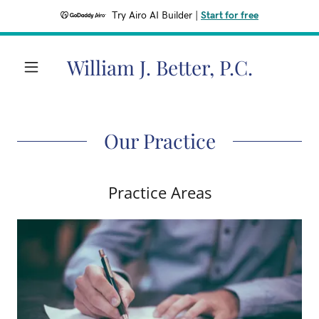
Try Airo AI Builder
|
Start for free
William J. Better, P.C.
Our Practice
Practice Areas